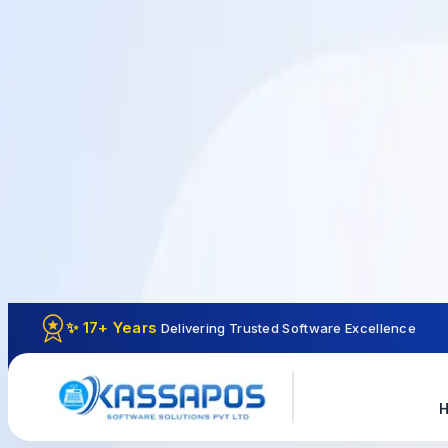
✨ 17+ Years
Delivering Trusted Software Excellence