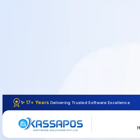
✨ 17+ Years
Delivering Trusted Software Excellence