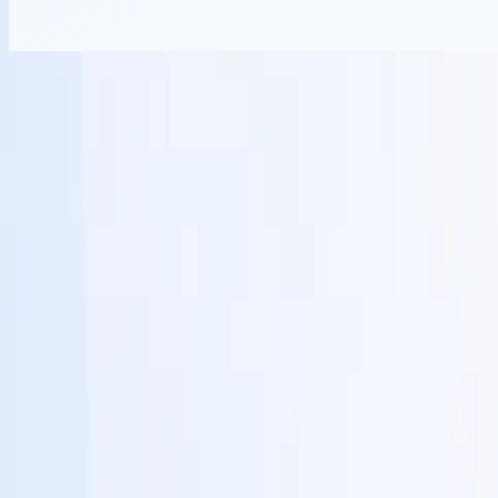
Billing & Product
12
features included