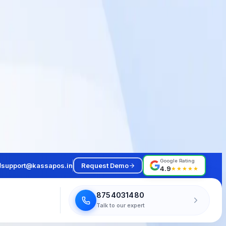
Google Rating
support@kassapos.in
Request Demo
4.9
★★★★★
8754031480
Talk to our expert