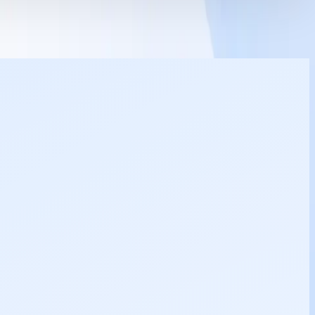
8754031480