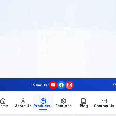
© 2024 Kassapos Software Solutions Pvt Ltd. All rights reserved.
Follow Us :
Home
About Us
Products
Features
Blog
Contact Us